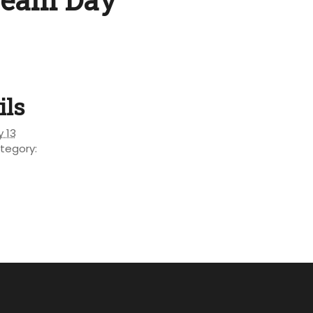
ils
y 13
tegory: