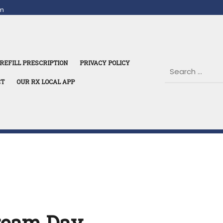
m
REFILL PRESCRIPTION
PRIVACY POLICY
CT
OUR RX LOCAL APP
Cream Day