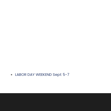
LABOR DAY WEEKEND Sept 5-7