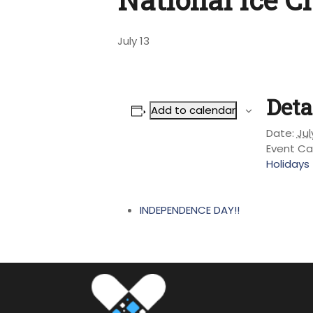
July 13
Deta
Add to calendar
Date:
Jul
Event Ca
Holidays
INDEPENDENCE DAY!!