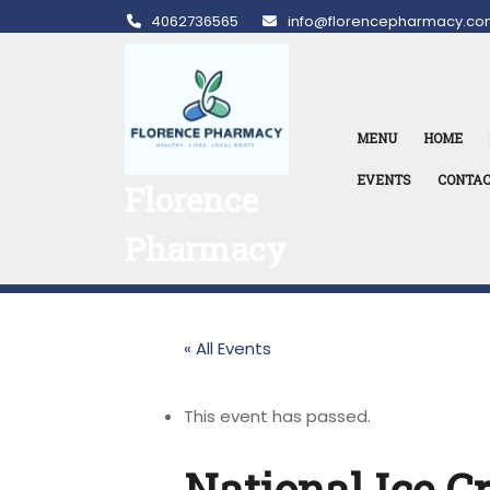
Skip
4062736565
info@florencepharmacy.co
to
content
MENU
HOME
EVENTS
CONTA
Florence
Pharmacy
« All Events
This event has passed.
National Ice 