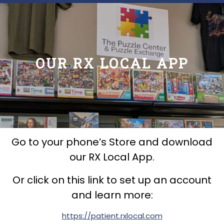
OUR RX LOCAL APP
Go to your phone’s Store and download
our RX Local App.
Or click on this link to set up an account
and learn more:
https://patient.rxlocal.com