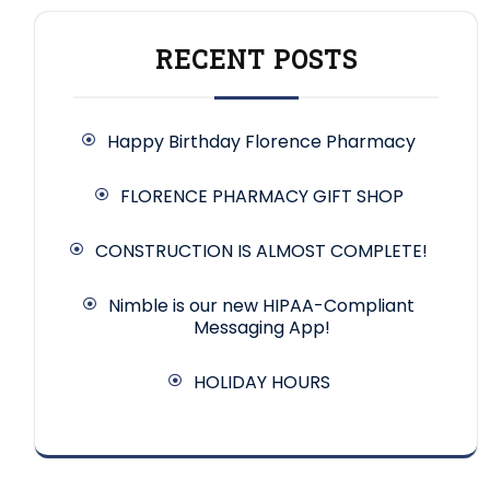
RECENT POSTS
Happy Birthday Florence Pharmacy
FLORENCE PHARMACY GIFT SHOP
CONSTRUCTION IS ALMOST COMPLETE!
Nimble is our new HIPAA-Compliant
Messaging App!
HOLIDAY HOURS