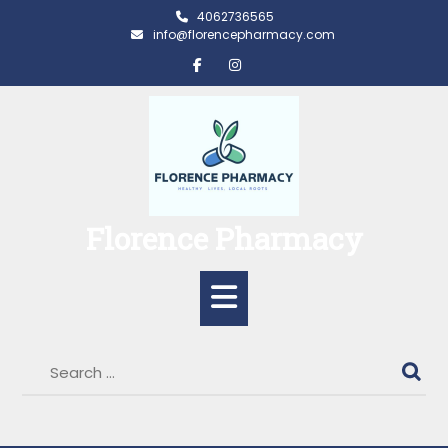
Skip
4062736565
to
info@florencepharmacy.com
content
Florence Pharmacy
Open
Button