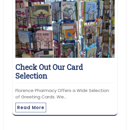
Check Out Our Card
Selection
Florence Pharmacy Offers a Wide Selection
of Greeting Cards. We…
Read More