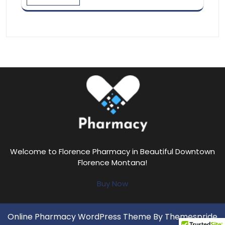
Welcome to Florence Pharmacy in Beautiful Downtown
Florence Montana!
Buy Now
Online Pharmacy WordPress Theme
By Themespride