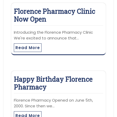
Florence Pharmacy Clinic
Now Open
Introducing the Florence Pharmacy Clinic
We're excited to announce that…
Read More
Happy Birthday Florence
Pharmacy
Florence Pharmacy Opened on June 5th,
2000. Since then we…
Read More