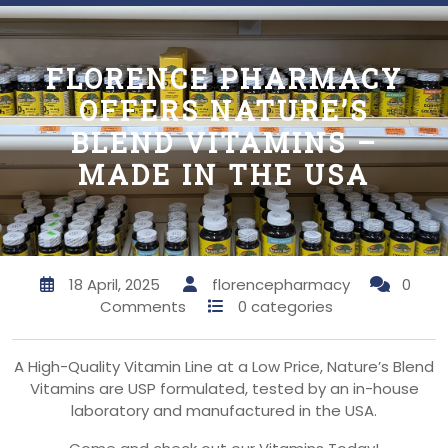
FLORENCE PHARMACY
OFFERS NATURE’S
BLEND VITAMINS –
MADE IN THE USA
18 April, 2025
florencepharmacy
0
Comments
0 categories
A High-Quality Vitamin Line at a Low Price, Nature’s Blend
Vitamins are USP formulated, tested by an in-house
laboratory and manufactured in the USA.