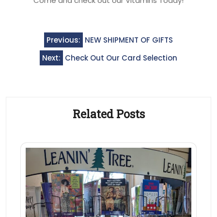
Come and check out our Vitamins Today!
Post
Previous:
NEW SHIPMENT OF GIFTS
navigation
Next:
Check Out Our Card Selection
Related Posts