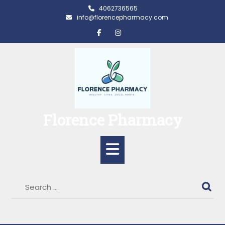
Skip
4062736565
to
info@florencepharmacy.com
content
Florence Pharmacy
Open
Button